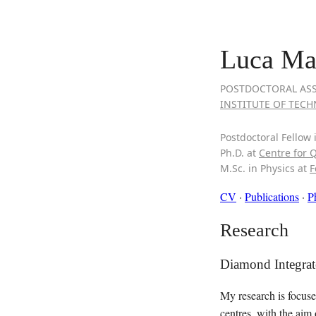
Luca Mar
POSTDOCTORAL ASS
INSTITUTE OF TECHN
Postdoctoral Fellow 
Ph.D. at
Centre for 
M.Sc. in Physics at
F
CV
·
Publications
·
P
Research
Diamond Integra
My research is focuse
centres, with the aim