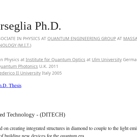
seglia Ph.D.
OCIATE IN PHYSICS AT
QUANTUM ENGINEERING GROUP
AT
MASSA
OLOGY (M.I.T.)
in Physics at
Institute for Quantum Optics
at
Ulm University
Germa
Quantum Photonics
U.K. 2011
ederico II University
Italy 2005
h.D. Thesis
ted Technology - (DITECH)
d on creating integrated structures in diamond to couple to the light em
 of building new devices for the quantum era.