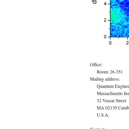
Office:
Room: 26-351
Mailing address:
Quantum Enginee
Massachusetts Ins
32 Vassar Street
MA 02139 Cambr
U.S.A.