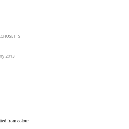
CHUSETTS
ny 2013
itted from colour