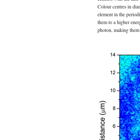
Colour centres in dia
element in the periodi
them to a higher ener
photon, making them 