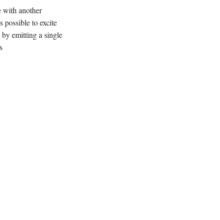
e with another
s possible to excite
 by emitting a single
s