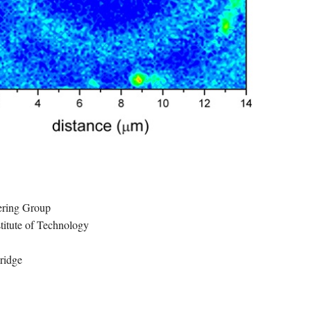
ring Group
titute of Technology
idge