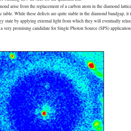
mond arise from the replacement of a carbon atom in the diamond lattic
c table. While these defects are quite stable in the diamond bandgap, it i
gy state by applying external light from which they will eventually relax
a very promising candidate for Single Photon Source (SPS) application